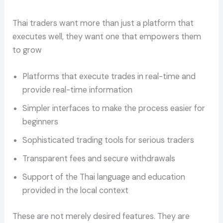
Thai traders want more than just a platform that
executes well, they want one that empowers them
to grow
Platforms that execute trades in real-time and
provide real-time information
Simpler interfaces to make the process easier for
beginners
Sophisticated trading tools for serious traders
Transparent fees and secure withdrawals
Support of the Thai language and education
provided in the local context
These are not merely desired features. They are