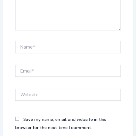
Name*
Email*
Website
Save my name, email, and website in this
browser for the next time I comment.