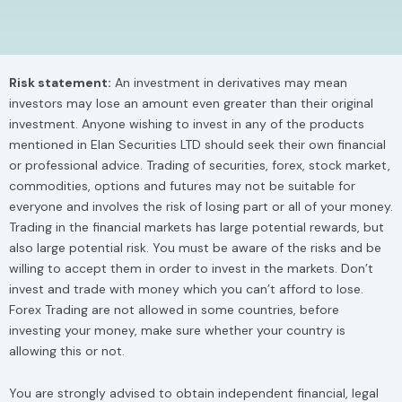
o
t
d
g
o
t
i
r
k
e
n
a
r
m
Risk statement:
An investment in derivatives may mean
investors may lose an amount even greater than their original
investment. Anyone wishing to invest in any of the products
mentioned in Elan Securities LTD should seek their own financial
or professional advice. Trading of securities, forex, stock market,
commodities, options and futures may not be suitable for
everyone and involves the risk of losing part or all of your money.
Trading in the financial markets has large potential rewards, but
also large potential risk. You must be aware of the risks and be
willing to accept them in order to invest in the markets. Don’t
invest and trade with money which you can’t afford to lose.
Forex Trading are not allowed in some countries, before
investing your money, make sure whether your country is
allowing this or not.
You are strongly advised to obtain independent financial, legal