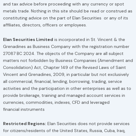
and tax advice before proceeding with any currency or spot
metals trade. Nothing in this site should be read or construed as
constituting advice on the part of Elan Securities or any of its
affiliates, directors, officers or employees.
Elan Securities Limited
is incorporated in St. Vincent & the
Grenadines as Business Company with the registration number
27087 BC 2024. The objects of the Company are all subject
matters not forbidden by Business Companies (Amendment and
Consolidation) Act, Chapter 149 of the Revised Laws of Saint
Vincent and Grenadines, 2009, in particular but not exclusively
all commercial, financial, lending, borrowing, trading, service
activities and the participation in other enterprises as well as to
provide brokerage, training and managed account services in
currencies, commodities, indexes, CFD and leveraged
financial instruments
Restricted Regions:
Elan Securities does not provide services
for citizens/residents of the United States, Russia, Cuba, Iraq,