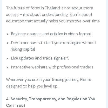
The future of forex in Thailand is not about more
access – it is about understanding. Elan is about
education that actually helps you improve over time.
Beginner courses and articles in video format
Demo accounts to test your strategies without
risking capital
Live updates and trade signals *.
Interactive webinars with professional traders
Wherever you are in your trading journey, Elan is
designed to help you level up.
4. Security, Transparency, and Regulation You
Can Trust