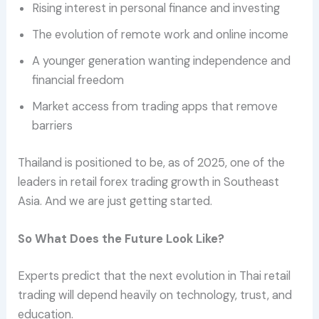
Rising interest in personal finance and investing
The evolution of remote work and online income
A younger generation wanting independence and
financial freedom
Market access from trading apps that remove
barriers
Thailand is positioned to be, as of 2025, one of the
leaders in retail forex trading growth in Southeast
Asia. And we are just getting started.
So What Does the Future Look Like?
Experts predict that the next evolution in Thai retail
trading will depend heavily on technology, trust, and
education.