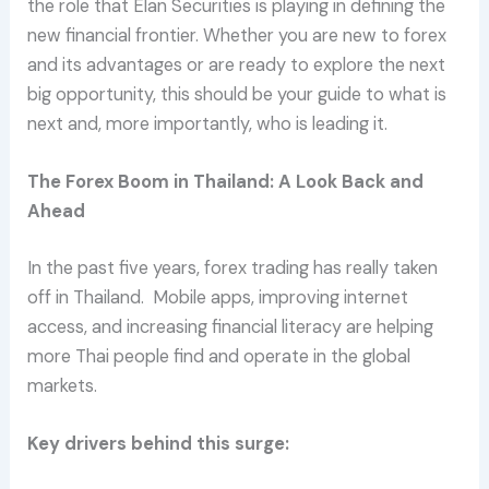
the role that Elan Securities is playing in defining the
new financial frontier. Whether you are new to forex
and its advantages or are ready to explore the next
big opportunity, this should be your guide to what is
next and, more importantly, who is leading it.
The Forex Boom in Thailand: A Look Back and
Ahead
In the past five years, forex trading has really taken
off in Thailand. Mobile apps, improving internet
access, and increasing financial literacy are helping
more Thai people find and operate in the global
markets.
Key drivers behind this surge: