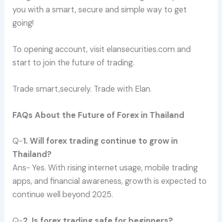
you with a smart, secure and simple way to get
going!
To opening account, visit elansecurities.com and
start to join the future of trading.
Trade smart,securely. Trade with Elan.
FAQs About the Future of Forex in Thailand
Q-
1. Will forex trading continue to grow in
Thailand?
Ans- Yes. With rising internet usage, mobile trading
apps, and financial awareness, growth is expected to
continue well beyond 2025.
Q-
2. Is forex trading safe for beginners?