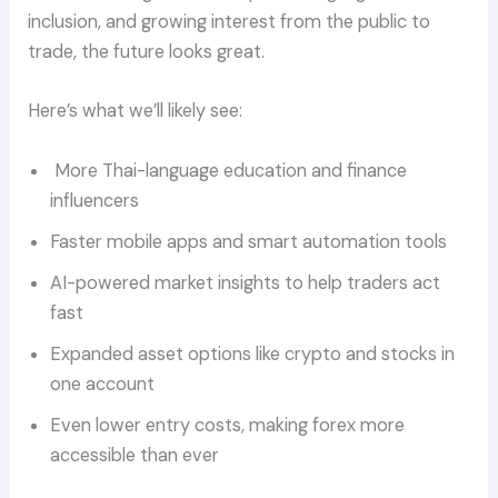
inclusion, and growing interest from the public to
trade, the future looks great.
Here’s what we’ll likely see:
More Thai-language education and finance
influencers
Faster mobile apps and smart automation tools
AI-powered market insights to help traders act
fast
Expanded asset options like crypto and stocks in
one account
Even lower entry costs, making forex more
accessible than ever