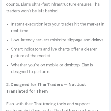
counts. Elan’s ultra-fast infrastructure ensures Thai
traders won’t be left behind.
Instant execution lets your trades hit the market in
real-time
Low-latency servers minimize slippage and delays.
Smart indicators and live charts offer a clearer
picture of the market.
Whether you’re on mobile or desktop, Elan is
designed to perform.
2. Designed for Thai Traders — Not Just
Translated for Them
Elan, with their Thai trading tools and support
systems, didn’t just put a Thai button on a foreign