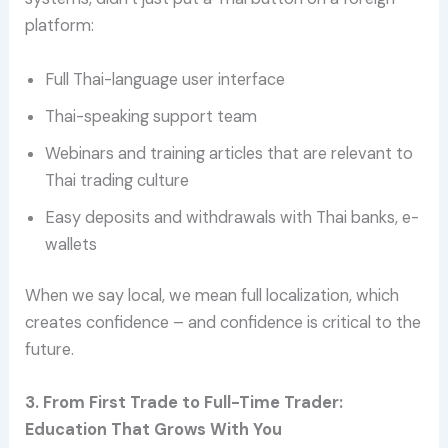
platform:
Full Thai-language user interface
Thai-speaking support team
Webinars and training articles that are relevant to
Thai trading culture
Easy deposits and withdrawals with Thai banks, e-
wallets
When we say local, we mean full localization, which
creates confidence – and confidence is critical to the
future.
3. From First Trade to Full-Time Trader:
Education That Grows With You