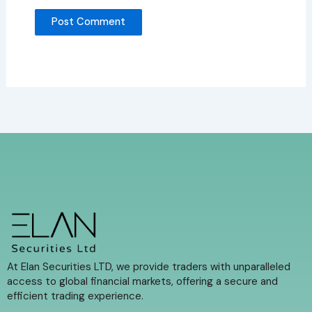
At Elan Securities LTD, we provide traders with unparalleled
access to global financial markets, offering a secure and
efficient trading experience.