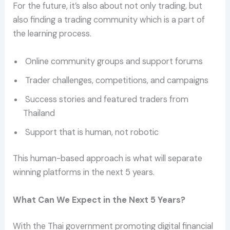
For the future, it’s also about not only trading, but
also finding a trading community which is a part of
the learning process.
Online community groups and support forums
Trader challenges, competitions, and campaigns
Success stories and featured traders from
Thailand
Support that is human, not robotic
This human-based approach is what will separate
winning platforms in the next 5 years.
What Can We Expect in the Next 5 Years?
With the Thai government promoting digital financial