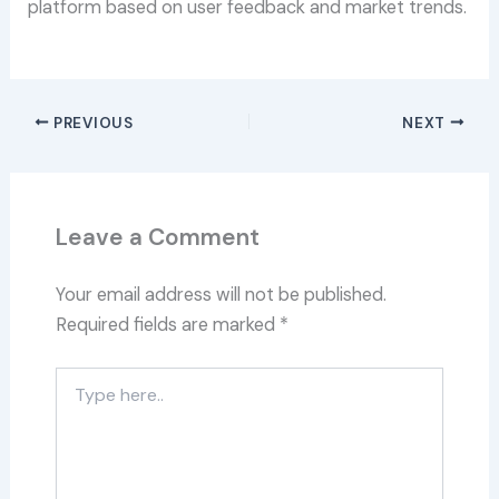
platform based on user feedback and market trends.
PREVIOUS
NEXT
Leave a Comment
Your email address will not be published.
Required fields are marked
*
Type
here..