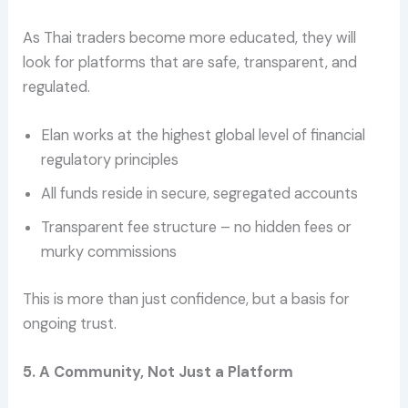
As Thai traders become more educated, they will
look for platforms that are safe, transparent, and
regulated.
Elan works at the highest global level of financial
regulatory principles
All funds reside in secure, segregated accounts
Transparent fee structure – no hidden fees or
murky commissions
This is more than just confidence, but a basis for
ongoing trust.
5. A Community, Not Just a Platform