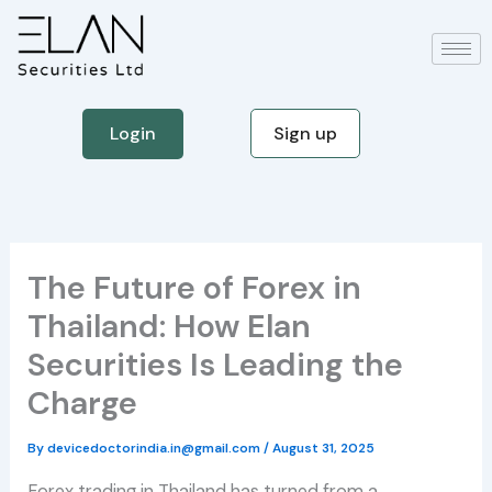
Skip
to
content
Login
Sign up
The Future of Forex in
Thailand: How Elan
Securities Is Leading the
Charge
By
devicedoctorindia.in@gmail.com
/
August 31, 2025
Forex trading in Thailand has turned from a