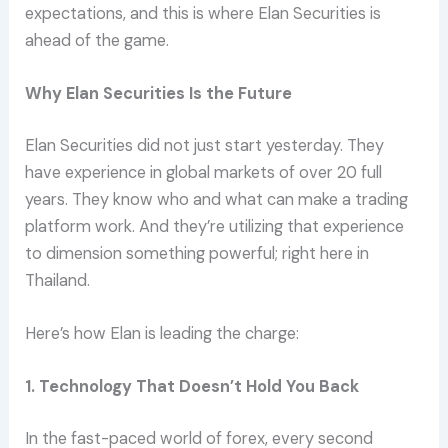
expectations, and this is where Elan Securities is
ahead of the game.
Why Elan Securities Is the Future
Elan Securities did not just start yesterday. They
have experience in global markets of over 20 full
years. They know who and what can make a trading
platform work. And they’re utilizing that experience
to dimension something powerful; right here in
Thailand.
Here’s how Elan is leading the charge:
1. Technology That Doesn’t Hold You Back
In the fast-paced world of forex, every second