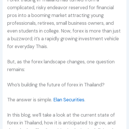
complicated, risky endeavor reserved for financial
pros into a booming market attracting young
professionals, retirees, small business owners, and
even students in college. Now, forex is more than just
a buzzword; it’s a rapidly growing investment vehicle
for everyday Thais.
But, as the forex landscape changes, one question
remains:
Who’s building the future of forex in Thailand?
The answer is simple.
Elan Securities
.
In this blog, we’ll take a look at the current state of
forex in Thailand, how it is anticipated to grow, and