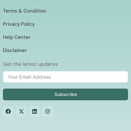
Terms & Condition
Privacy Policy
Help Center
Disclaimer
Get the latest updates
Subscribe
F
X
L
I
a
-
i
n
c
t
n
s
e
w
k
t
b
i
e
a