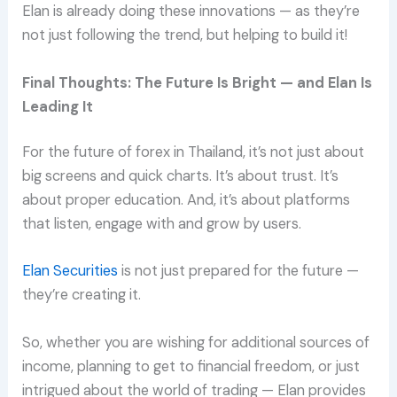
Elan is already doing these innovations — as they’re
not just following the trend, but helping to build it!
Final Thoughts: The Future Is Bright — and Elan Is
Leading It
For the future of forex in Thailand, it’s not just about
big screens and quick charts. It’s about trust. It’s
about proper education. And, it’s about platforms
that listen, engage with and grow by users.
Elan Securities
is not just prepared for the future —
they’re creating it.
So, whether you are wishing for additional sources of
income, planning to get to financial freedom, or just
intrigued about the world of trading — Elan provides