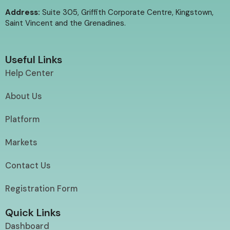
Address:
Suite 305, Griffith Corporate Centre, Kingstown,
Saint Vincent and the Grenadines.
Useful Links
Help Center
About Us
Platform
Markets
Contact Us
Registration Form
Quick Links
Dashboard