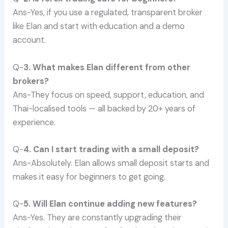
Ans-Yes, if you use a regulated, transparent broker
like Elan and start with education and a demo
account.
Q-
3. What makes Elan different from other
brokers?
Ans-They focus on speed, support, education, and
Thai-localised tools — all backed by 20+ years of
experience.
Q-
4. Can I start trading with a small deposit?
Ans-Absolutely. Elan allows small deposit starts and
makes it easy for beginners to get going.
Q-
5. Will Elan continue adding new features?
Ans-Yes. They are constantly upgrading their